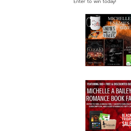
Enter to win today!