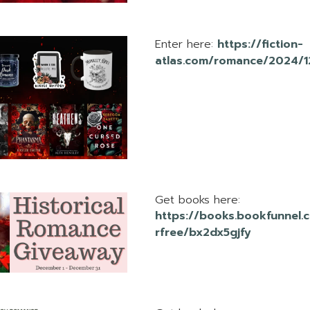
Enter here:
https://fiction-
atlas.com/romance/2024/
Get books here:
https://books.bookfunnel.
rfree/bx2dx5gjfy