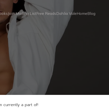
ooks
Join Mailing List
Free Reads
Dahlia Vale
Home
Blog
 currently a part of!