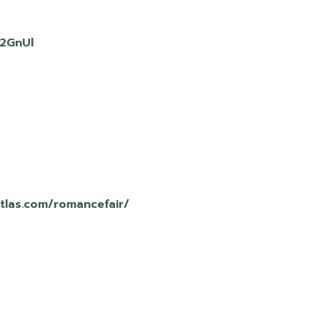
D2GnUl
atlas.com/romancefair/