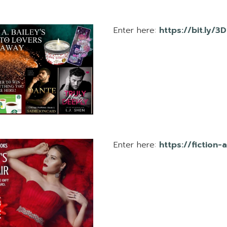
Enter here:
https://bit.ly/3
Enter here:
https://fiction-