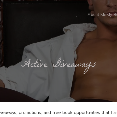
About Me
My B
Active Giveaways
eaways, promotions, and free book opportunities that I am