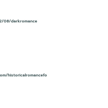
12/08/darkromance
com/historicalromancefo