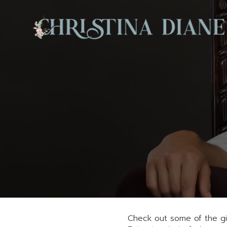
Check out some of the giv