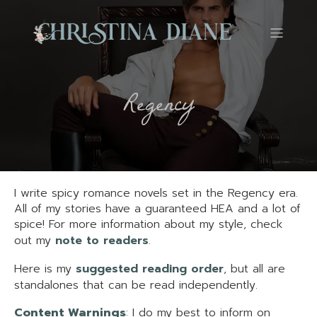
Regency
I write spicy romance novels set in the Regency era.
All of my stories have a guaranteed HEA and a lot of
spice! For more information about my style, check
out my
note to readers
.
Here is my
suggested reading order
, but all are
standalones that can be read independently.
Content Warnings
: I do my best to inform on