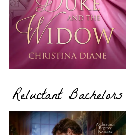
Reluctant Bachelors