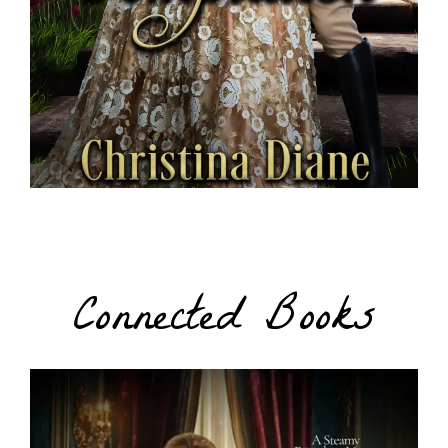
Connected Books