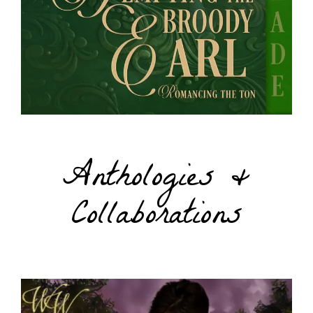
Anthologies &
Collaborations