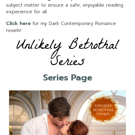
subject matter to ensure a safe, enjoyable reading
experience for all.
Click here
for my Dark Contemporary Romance
novels!
Unlikely Betrothal
Series
Series Page