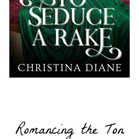
Romancing the Ton