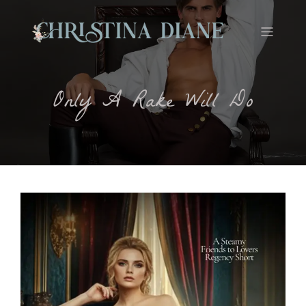
Only A Rake Will Do