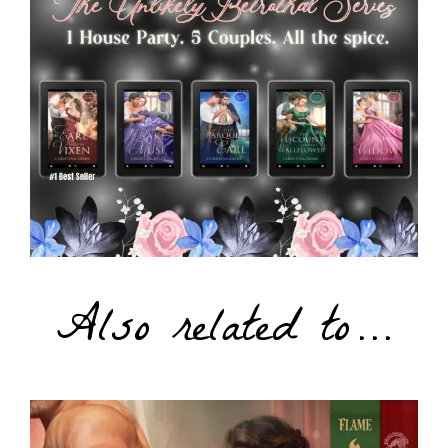
Also related to…