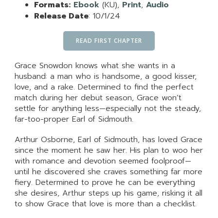
Formats:
Ebook
(KU),
Print
,
Audio
Release Date
: 10/1/24
READ FIRST CHAPTER
Grace Snowdon knows what she wants in a
husband: a man who is handsome, a good kisser,
love, and a rake. Determined to find the perfect
match during her debut season, Grace won’t
settle for anything less—especially not the steady,
far-too-proper Earl of Sidmouth.
Arthur Osborne, Earl of Sidmouth, has loved Grace
since the moment he saw her. His plan to woo her
with romance and devotion seemed foolproof—
until he discovered she craves something far more
fiery. Determined to prove he can be everything
she desires, Arthur steps up his game, risking it all
to show Grace that love is more than a checklist.