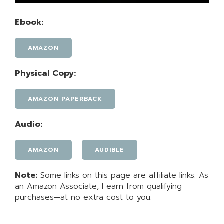
Ebook:
AMAZON
Physical Copy:
AMAZON PAPERBACK
Audio:
AMAZON
AUDIBLE
Note:
Some links on this page are affiliate links. As
an Amazon Associate, I earn from qualifying
purchases—at no extra cost to you.