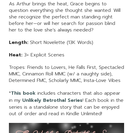
As Arthur brings the heat, Grace begins to
question everything she thought she wanted. Will
she recognize the perfect man standing right
before her—or will her search for passion blind
her to the love she’s always needed?
Length:
Short Novelette (13K Words)
Heat:
3+ Explicit Scenes
Tropes: Friends to Lovers, He Falls First, Spectacled
MMC, Cinnamon Roll MMC (w/ a naughty side),
Determined FMC, Scholarly MMC, Insta-Love Vibes
*
This book
includes characters that also appear
in my
Unlikely Betrothal Series
! Each book in the
series is a standalone story that can be enjoyed
out of order and read in Kindle Unlimited!