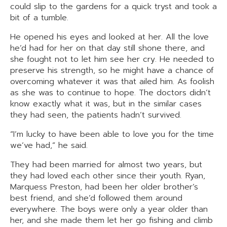
could slip to the gardens for a quick tryst and took a
bit of a tumble.
He opened his eyes and looked at her. All the love
he’d had for her on that day still shone there, and
she fought not to let him see her cry. He needed to
preserve his strength, so he might have a chance of
overcoming whatever it was that ailed him. As foolish
as she was to continue to hope. The doctors didn’t
know exactly what it was, but in the similar cases
they had seen, the patients hadn’t survived.
“I’m lucky to have been able to love you for the time
we’ve had,” he said.
They had been married for almost two years, but
they had loved each other since their youth. Ryan,
Marquess Preston, had been her older brother’s
best friend, and she’d followed them around
everywhere. The boys were only a year older than
her, and she made them let her go fishing and climb