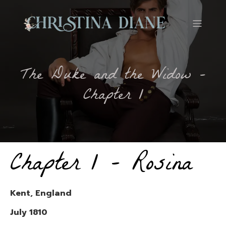
The Duke and the Widow –
Chapter 1
Chapter 1 – Rosina
Kent, England
July 1810