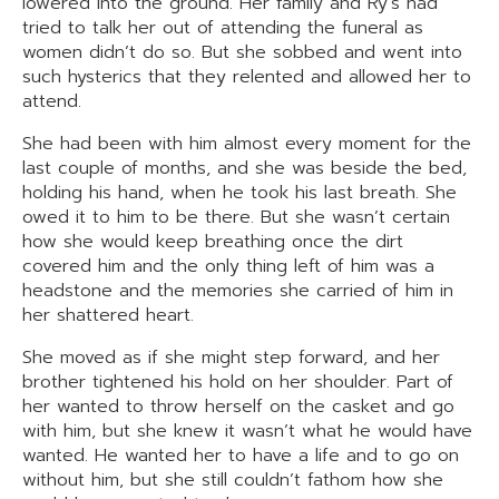
lowered into the ground. Her family and Ry’s had
tried to talk her out of attending the funeral as
women didn’t do so. But she sobbed and went into
such hysterics that they relented and allowed her to
attend.
She had been with him almost every moment for the
last couple of months, and she was beside the bed,
holding his hand, when he took his last breath. She
owed it to him to be there. But she wasn’t certain
how she would keep breathing once the dirt
covered him and the only thing left of him was a
headstone and the memories she carried of him in
her shattered heart.
She moved as if she might step forward, and her
brother tightened his hold on her shoulder. Part of
her wanted to throw herself on the casket and go
with him, but she knew it wasn’t what he would have
wanted. He wanted her to have a life and to go on
without him, but she still couldn’t fathom how she