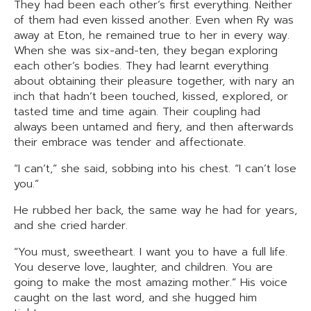
They had been each other’s first everything. Neither
of them had even kissed another. Even when Ry was
away at Eton, he remained true to her in every way.
When she was six-and-ten, they began exploring
each other’s bodies. They had learnt everything
about obtaining their pleasure together, with nary an
inch that hadn’t been touched, kissed, explored, or
tasted time and time again. Their coupling had
always been untamed and fiery, and then afterwards
their embrace was tender and affectionate.
“I can’t,” she said, sobbing into his chest. “I can’t lose
you.”
He rubbed her back, the same way he had for years,
and she cried harder.
“You must, sweetheart. I want you to have a full life.
You deserve love, laughter, and children. You are
going to make the most amazing mother.” His voice
caught on the last word, and she hugged him