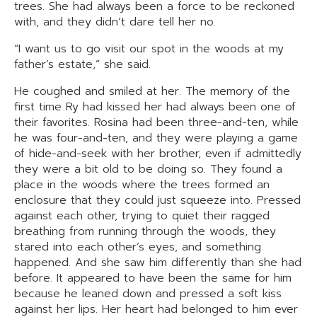
trees. She had always been a force to be reckoned
with, and they didn’t dare tell her no.
“I want us to go visit our spot in the woods at my
father’s estate,” she said.
He coughed and smiled at her. The memory of the
first time Ry had kissed her had always been one of
their favorites. Rosina had been three-and-ten, while
he was four-and-ten, and they were playing a game
of hide-and-seek with her brother, even if admittedly
they were a bit old to be doing so. They found a
place in the woods where the trees formed an
enclosure that they could just squeeze into. Pressed
against each other, trying to quiet their ragged
breathing from running through the woods, they
stared into each other’s eyes, and something
happened. And she saw him differently than she had
before. It appeared to have been the same for him
because he leaned down and pressed a soft kiss
against her lips. Her heart had belonged to him ever