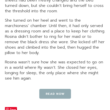
sheets had been freshly changed and the bed
turned down, but she couldn’t bring herself to cross
the threshold into the room.
She turned on her heel and went to the
marchioness’ chamber. Until then, it had only served
as a dressing room and a place to keep her clothing.
Rosina didn’t bother to ring for her maid or to
remove the black dress she wore. She kicked off her
shoes and climbed into the bed, then hugged the
pillow to her body.
Rosina wasn’t sure how she was expected to go on
in a world where Ry wasn’t. She closed her eyes,
longing for sleep, the only place where she might
see him again.
READ NOW
Save