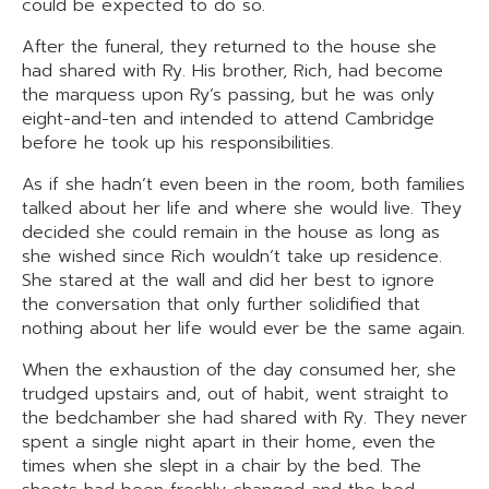
could be expected to do so.
After the funeral, they returned to the house she
had shared with Ry. His brother, Rich, had become
the marquess upon Ry’s passing, but he was only
eight-and-ten and intended to attend Cambridge
before he took up his responsibilities.
As if she hadn’t even been in the room, both families
talked about her life and where she would live. They
decided she could remain in the house as long as
she wished since Rich wouldn’t take up residence.
She stared at the wall and did her best to ignore
the conversation that only further solidified that
nothing about her life would ever be the same again.
When the exhaustion of the day consumed her, she
trudged upstairs and, out of habit, went straight to
the bedchamber she had shared with Ry. They never
spent a single night apart in their home, even the
times when she slept in a chair by the bed. The