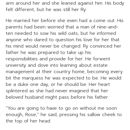
arm around her and she leaned against him. His body
felt different, but he was still her Ry.
He married her before she even had a come out. His
parents had been worried that a man of nine-and-
ten needed to sow his wild oats, but he informed
anyone who dared to question his love for her that
his mind would never be changed. Ry convinced her
father he was prepared to take up his
responsibilities and provide for her. He forwent
university and dove into learning about estate
management at their country home, becoming every
bit the marquess he was expected to be. He would
be a duke one day, or he should be. Her heart
splintered as she had never imagined that her
beloved husband might pass before his father.
“You are going to have to go on without me soon
enough, Rose,” he said, pressing his sallow cheek to
the top of her head.