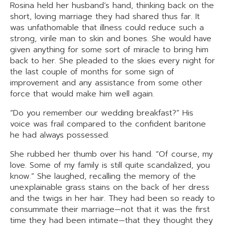
Rosina held her husband’s hand, thinking back on the
short, loving marriage they had shared thus far. It
was unfathomable that illness could reduce such a
strong, virile man to skin and bones. She would have
given anything for some sort of miracle to bring him
back to her. She pleaded to the skies every night for
the last couple of months for some sign of
improvement and any assistance from some other
force that would make him well again.
“Do you remember our wedding breakfast?” His
voice was frail compared to the confident baritone
he had always possessed.
She rubbed her thumb over his hand. “Of course, my
love. Some of my family is still quite scandalized, you
know.” She laughed, recalling the memory of the
unexplainable grass stains on the back of her dress
and the twigs in her hair. They had been so ready to
consummate their marriage—not that it was the first
time they had been intimate—that they thought they