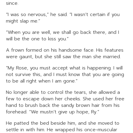
since.
“I was so nervous,” he said. “I wasn’t certain if you
might slap me.”
“When you are well, we shall go back there, and I
will be the one to kiss you.”
A frown formed on his handsome face. His features
were gaunt, but she still saw the man she married.
“My Rose, you must accept what is happening. I will
not survive this, and I must know that you are going
to be all right when I am gone.”
No longer able to control the tears, she allowed a
few to escape down her cheeks. She used her free
hand to brush back the sandy brown hair from his
forehead. “We mustn’t give up hope, Ry.”
He patted the bed beside him, and she moved to
settle in with him. He wrapped his once-muscular