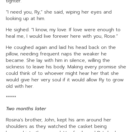
tighter.
“I need you, Ry,” she said, wiping her eyes and
looking up at him.
He sighed. “I know, my love. If love were enough to
heal me, I would live forever here with you, Rose.”
He coughed again and laid his head back on the
pillow, needing frequent naps the weaker he
became. She lay with him in silence, willing the
sickness to leave his body. Making every promise she
could think of to whoever might hear her that she
would give her very soul if it would allow Ry to grow
old with her.
*****
Two months later
Rosina’s brother, John, kept his arm around her
shoulders as they watched the casket being