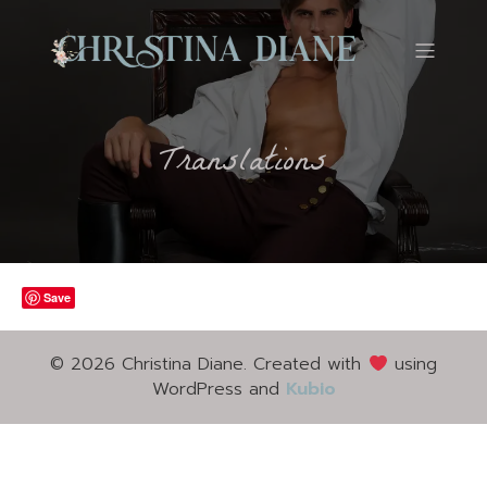
Translations
Save
© 2026 Christina Diane. Created with
using
WordPress and
Kubio