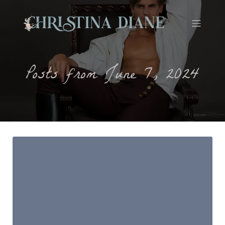
Posts from June 7, 2024