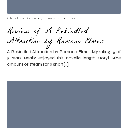
-
-
Christina Diane
7 June 2024
11:22 pm
Review of A Rekindled
Attraction by Ramona Elmes
A Rekindled Attraction by Ramona Elmes My rating: 5 of
5 stars Really enjoyed this novella length story! Nice
amount of steam for a short[…]