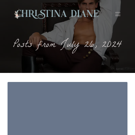
Posts from July 26, 2024