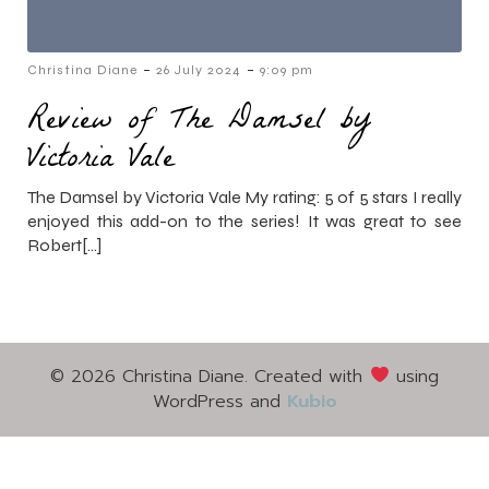
-
-
Christina Diane
26 July 2024
9:09 pm
Review of The Damsel by
Victoria Vale
The Damsel by Victoria Vale My rating: 5 of 5 stars I really
enjoyed this add-on to the series! It was great to see
Robert[…]
© 2026 Christina Diane. Created with
using
WordPress and
Kubio