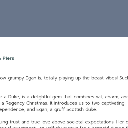
a Piers
how grumpy Egan is, totally playing up the beast vibes! Suc
for a Duke, is a delightful gem that combines wit, charm, an
a Regency Christmas, it introduces us to two captivating
dependence, and Egan, a gruff Scottish duke.
uing trust and true love above societal expectations. Her 