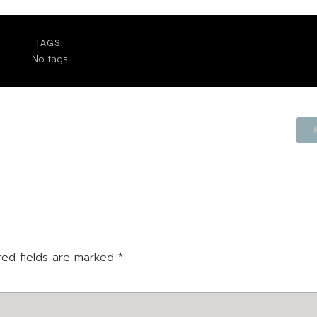
TAGS:
No tags
red fields are marked
*