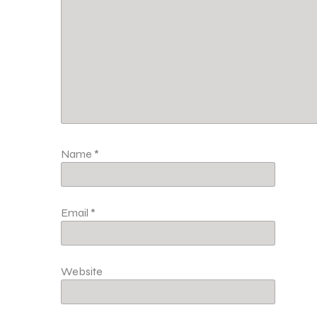
Name
*
Email
*
Website