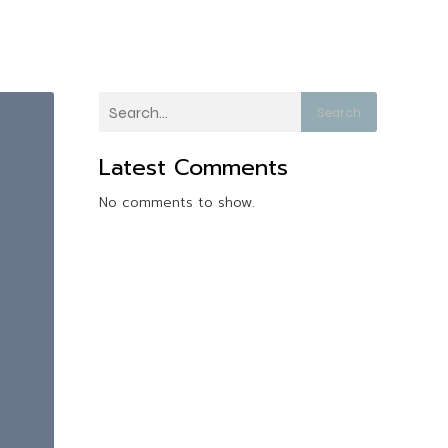
Search
Latest Comments
No comments to show.