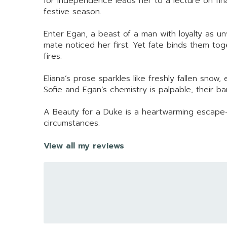
for independence leads her to a lecture on fina
festive season.
Enter Egan, a beast of a man with loyalty as un
mate noticed her first. Yet fate binds them to
fires.
Eliana’s prose sparkles like freshly fallen sno
Sofie and Egan’s chemistry is palpable, their b
A Beauty for a Duke is a heartwarming escape—a
circumstances.
View all my reviews