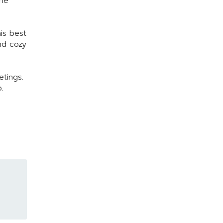
the
his best
nd cozy
etings.
.