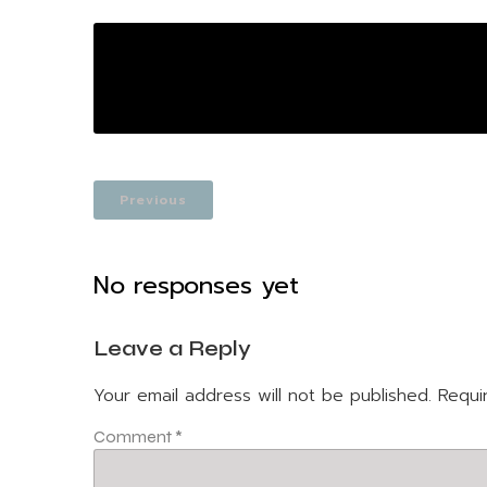
Previous
No responses yet
Leave a Reply
Your email address will not be published.
Requi
Comment
*