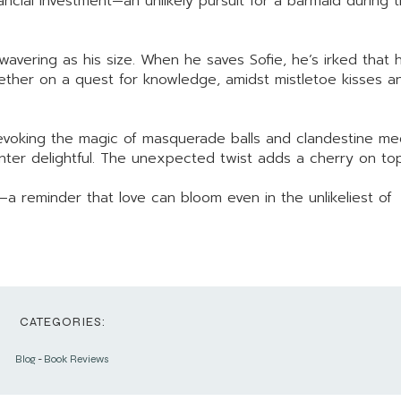
ncial investment—an unlikely pursuit for a barmaid during 
wavering as his size. When he saves Sofie, he’s irked that 
gether on a quest for knowledge, amidst mistletoe kisses a
w, evoking the magic of masquerade balls and clandestine me
anter delightful. The unexpected twist adds a cherry on top
 reminder that love can bloom even in the unlikeliest of
CATEGORIES:
Blog
-
Book Reviews