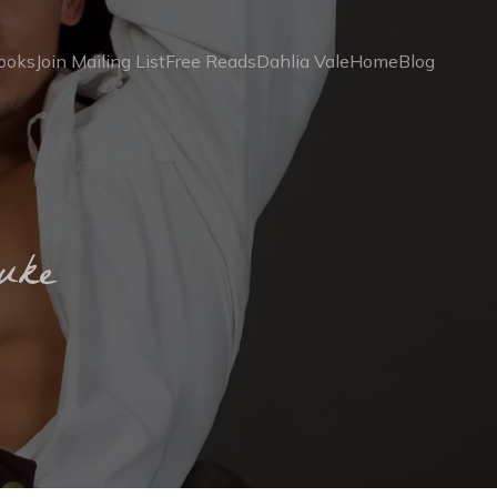
ooks
Join Mailing List
Free Reads
Dahlia Vale
Home
Blog
uke