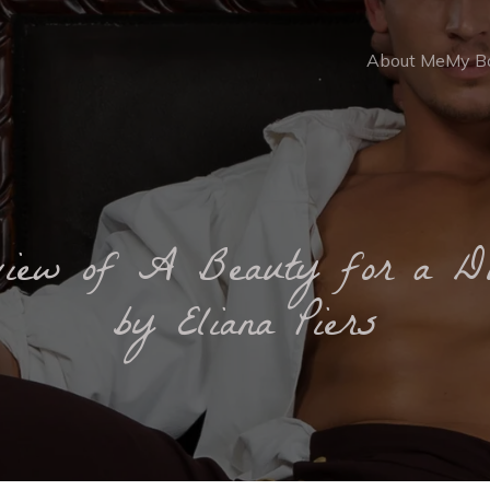
About Me
My B
view of A Beauty for a D
by Eliana Piers