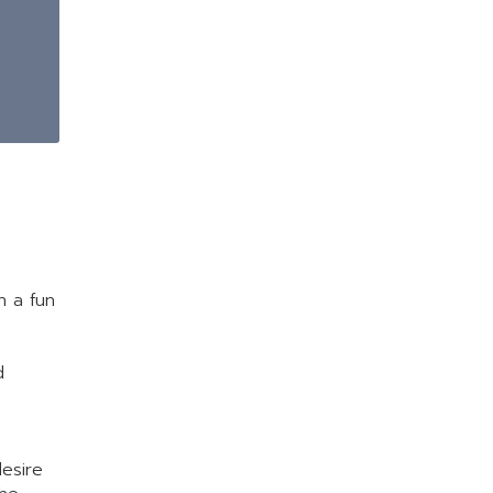
h a fun
d
desire