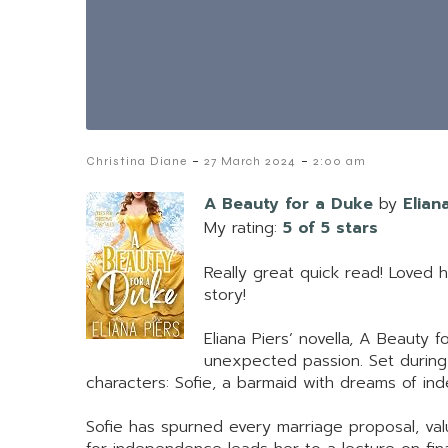
-
-
Christina Diane
27 March 2024
2:00 am
A Beauty for a Duke
by
Elian
My rating:
5 of 5 stars
Really great quick read! Loved 
story!
Eliana Piers’ novella, A Beauty 
unexpected passion. Set during 
characters: Sofie, a barmaid with dreams of in
Sofie has spurned every marriage proposal, val