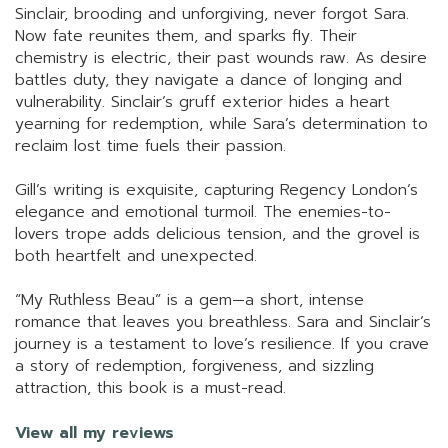
Sinclair, brooding and unforgiving, never forgot Sara.
Now fate reunites them, and sparks fly. Their
chemistry is electric, their past wounds raw. As desire
battles duty, they navigate a dance of longing and
vulnerability. Sinclair’s gruff exterior hides a heart
yearning for redemption, while Sara’s determination to
reclaim lost time fuels their passion.
Gill’s writing is exquisite, capturing Regency London’s
elegance and emotional turmoil. The enemies-to-
lovers trope adds delicious tension, and the grovel is
both heartfelt and unexpected.
“My Ruthless Beau” is a gem—a short, intense
romance that leaves you breathless. Sara and Sinclair’s
journey is a testament to love’s resilience. If you crave
a story of redemption, forgiveness, and sizzling
attraction, this book is a must-read.
View all my reviews