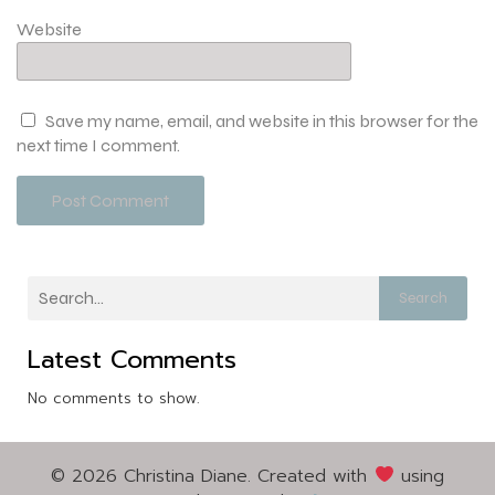
Website
Save my name, email, and website in this browser for the
next time I comment.
Search
Latest Comments
No comments to show.
© 2026 Christina Diane. Created with
using