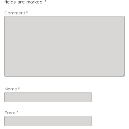
fields are marked
*
Comment
*
Name
*
Email
*