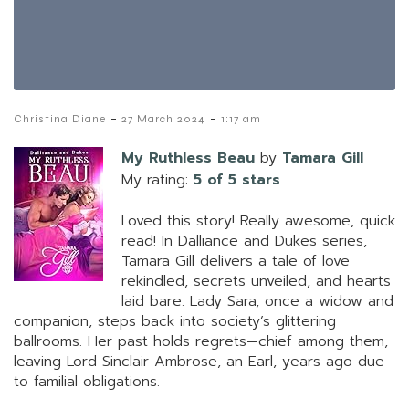
-
-
Christina Diane
27 March 2024
1:17 am
My Ruthless Beau
by
Tamara Gill
My rating:
5 of 5 stars
Loved this story! Really awesome, quick
read! In Dalliance and Dukes series,
Tamara Gill delivers a tale of love
rekindled, secrets unveiled, and hearts
laid bare. Lady Sara, once a widow and
companion, steps back into society’s glittering
ballrooms. Her past holds regrets—chief among them,
leaving Lord Sinclair Ambrose, an Earl, years ago due
to familial obligations.