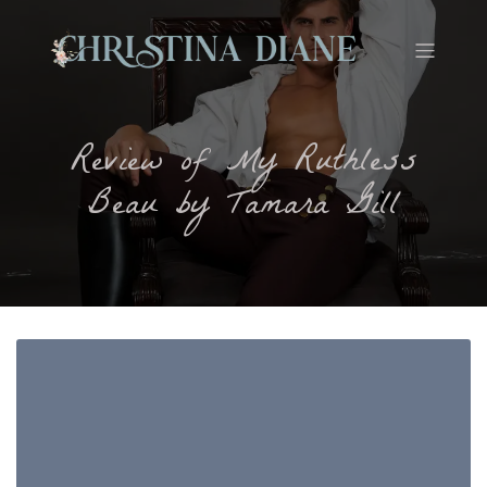
Review of My Ruthless
Beau by Tamara Gill