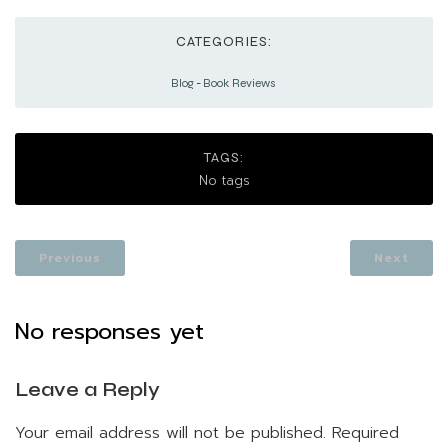
CATEGORIES:
Blog
-
Book Reviews
TAGS:
No tags
Previous
Next
No responses yet
Leave a Reply
Your email address will not be published.
Required