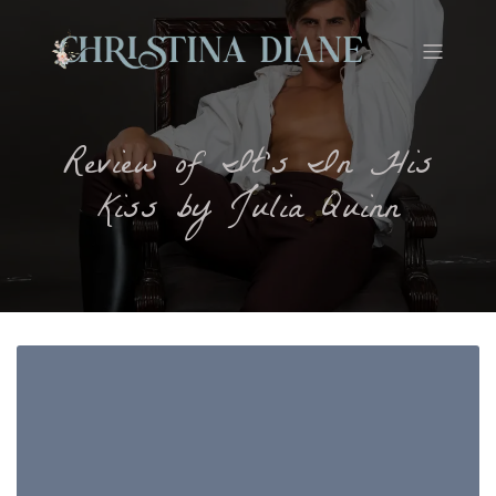
Review of It’s In His
Kiss by Julia Quinn