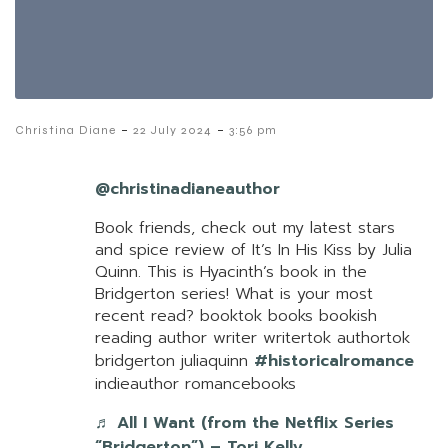
-
-
Christina Diane
22 July 2024
3:56 pm
@christinadianeauthor
Book friends, check out my latest stars
and spice review of It’s In His Kiss by Julia
Quinn. This is Hyacinth’s book in the
Bridgerton series! What is your most
recent read? booktok books bookish
reading author writer writertok authortok
bridgerton juliaquinn
#historicalromance
indieauthor romancebooks
♬ All I Want (from the Netflix Series
“Bridgerton”) – Tori Kelly