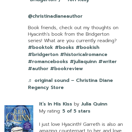
@christinadianeauthor
Book friends, check out my thoughts on
Hyacinth’s book from the Bridgerton
series! What are you currently reading?
#booktok
#books
#bookish
#bridgerton
#historicalromance
#romancebooks
#juliaquinn
#writer
#author
#bookreview
♬ original sound – Christina Diane
Regency Store
It’s In His Kiss
by
Julia Quinn
My rating:
5 of 5 stars
I just love Hyacinth! Garreth is also an
amazing counterpart to her and love