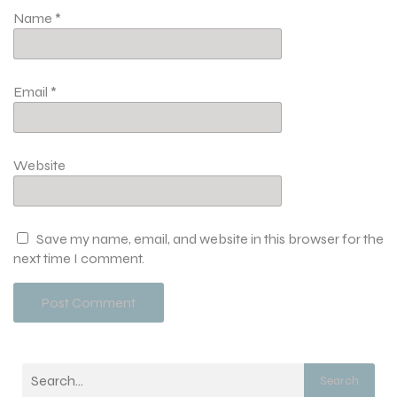
Name
*
Email
*
Website
Save my name, email, and website in this browser for the
next time I comment.
Search