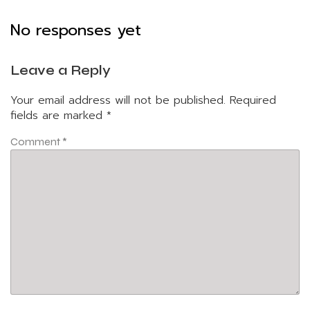
No responses yet
Leave a Reply
Your email address will not be published.
Required
fields are marked
*
Comment
*