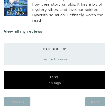
how their story unfolds. It has a bit of
mystery vibes, and love our spirited
Hyacinth so much! Definitely worth the
read!
View all my reviews
CATEGORIES:
Blog
-
Book Reviews
TAGS:
No tags
Previous
Next