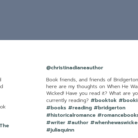
@christinadianeauthor
d
Book friends, and friends of Bridgerto
ed
here are my thoughts on When He Wa
Wicked! Have you read it? What are y
currently reading?
#booktok
#booki
tok
#books
#reading
#bridgerton
#historicalromance
#romancebook
#writer
#author
#whenhewaswicke
 The
#juliaquinn