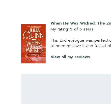
When He Was Wicked: The 2n
My rating:
5 of 5 stars
This 2nd epilogue was perfectio
all needed! Love it and felt all 
View all my reviews