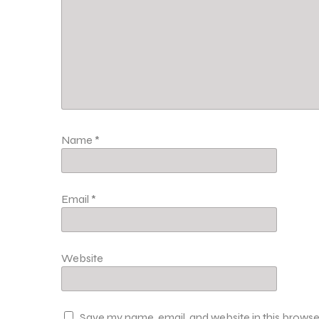
Name
*
Email
*
Website
Save my name, email, and website in this browse