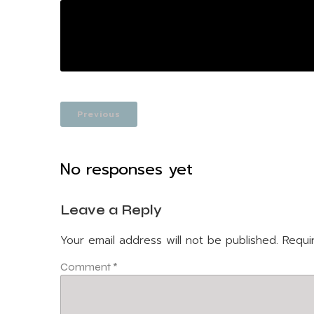
Previous
No responses yet
Leave a Reply
Your email address will not be published.
Requi
Comment
*