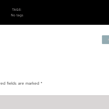
TAGS:
No tags
red fields are marked
*