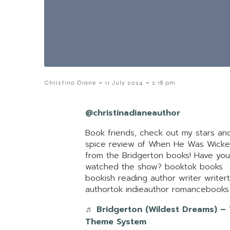
-
-
Christina Diane
11 July 2024
2:18 pm
@christinadianeauthor
Book friends, check out my stars an
spice review of When He Was Wick
from the Bridgerton books! Have you
watched the show? booktok books
bookish reading author writer writer
authortok indieauthor romancebooks
♬ Bridgerton (Wildest Dreams) –
Theme System