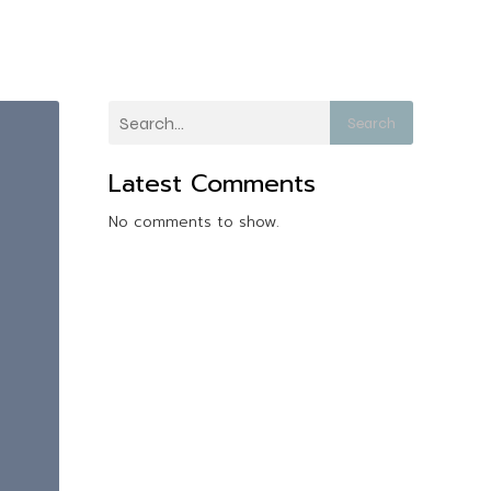
Search
Latest Comments
No comments to show.