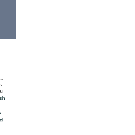
n…
s
ou
sh
s
d