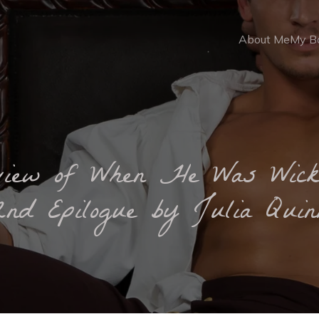
About Me
My B
view of When He Was Wick
2nd Epilogue by Julia Quin