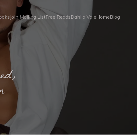
ooks
Join Mailing List
Free Reads
Dahlia Vale
Home
Blog
ed,
n