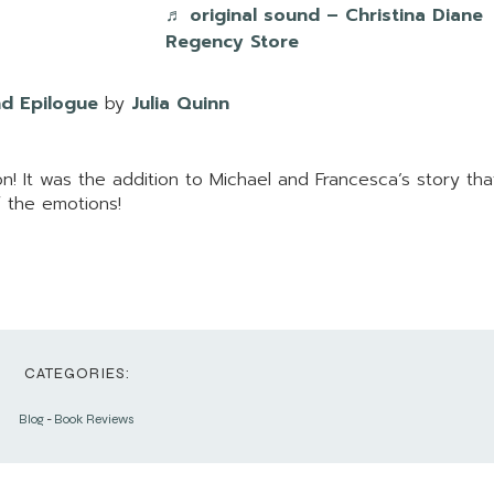
♬ original sound – Christina Diane
Regency Store
d Epilogue
by
Julia Quinn
n! It was the addition to Michael and Francesca’s story th
of the emotions!
CATEGORIES:
Blog
-
Book Reviews