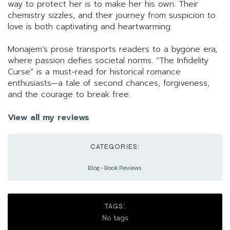
way to protect her is to make her his own. Their
chemistry sizzles, and their journey from suspicion to
love is both captivating and heartwarming.
Monajem’s prose transports readers to a bygone era,
where passion defies societal norms. “The Infidelity
Curse” is a must-read for historical romance
enthusiasts—a tale of second chances, forgiveness,
and the courage to break free.
View all my reviews
CATEGORIES:
Blog
-
Book Reviews
TAGS:
No tags