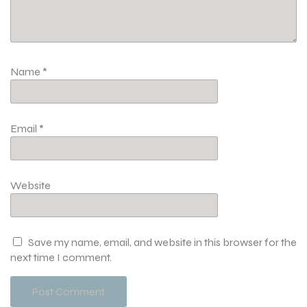
Name
*
Email
*
Website
Save my name, email, and website in this browser for the
next time I comment.