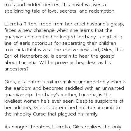
rules and hidden desires, this novel weaves a
spellbinding tale of love, secrets, and redemption.
Lucretia Tifton, freed from her cruel husband’s grasp,
faces a new challenge when she learns that the
guardian chosen for her longed-for baby is part of a
line of earls notorious for separating their children
from unfaithful wives. The elusive new earl, Giles, the
Earl of Netherbroke, is certain to hear the gossip
about Lucretia. Will he prove as heartless as his
ancestors?
Giles, a talented furniture maker, unexpectedly inherits
the earldom and becomes saddled with an unwanted
guardianship. The baby’s mother, Lucretia, is the
loveliest woman he’s ever seen. Despite suspicions of
her adultery, Giles is determined not to succumb to
the Infidelity Curse that plagued his family.
As danger threatens Lucretia, Giles realizes the only