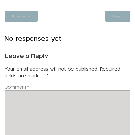
Previous
Next
No responses yet
Leave a Reply
Your email address will not be published.
Required
fields are marked
*
Comment
*