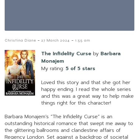
-
-
Christina Diane
27 March 2024
1:55 am
The Infidelity Curse
by
Barbara
Monajem
My rating:
5 of 5 stars
Loved this story and that she got her
happy ending. I read the whole series
and this was a great way to help make
things right for this character!
Barbara Monajem’s “The Infidelity Curse” is an
outstanding historical romance that swept me away to
the glittering ballrooms and clandestine affairs of
Regency London. Set against a backdrop of societal