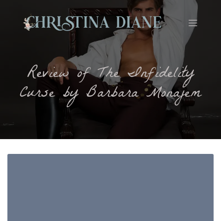
Review of The Infidelity
Curse by Barbara Monajem