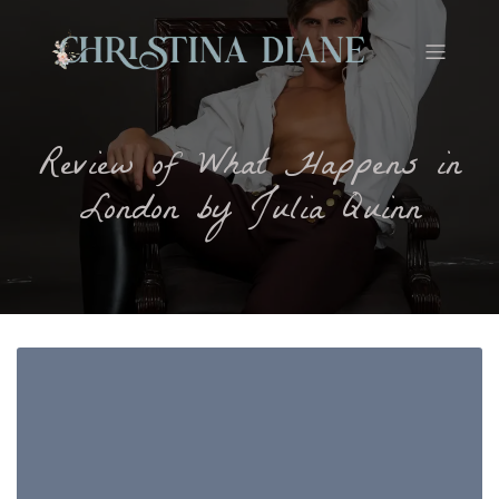
Review of What Happens in
London by Julia Quinn