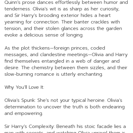
Quinn’s prose dances effortlessly between humor and
tenderness. Olivia’s wit is as sharp as her curiosity,
and Sir Harry’s brooding exterior hides a heart
yearning for connection. Their banter crackles with
tension, and their stolen glances across the garden
evoke a delicious sense of longing.
As the plot thickens—foreign princes, coded
messages, and clandestine meetings—Olivia and Harry
find themselves entangled in a web of danger and
desire. The chemistry between them sizzles, and their
slow-burning romance is utterly enchanting.
Why You’ll Love It:
Olivia’s Spunk: She’s not your typical heroine. Olivia’s
determination to uncover the truth is both endearing
and empowering.
Sir Harry’s Complexity: Beneath his stoic facade lies a