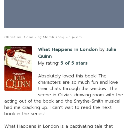
-
-
Christina Diane
27 March 2024
1:36 am
What Happens in London
by
Julia
Quinn
My rating:
5 of 5 stars
Absolutely loved this book! The
characters are so much fun and love
their chats through the window. The
scene in Olivia’s drawing room with the
acting out of the book and the Smythe-Smith musical
had me cracking up. I can’t wait to read the next
book in the series!
What Happens in London is a captivating tale that