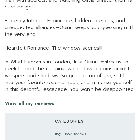
man with secrets, and watching Olivia unravel them is
pure delight.
Regency Intrigue: Espionage, hidden agendas, and
unexpected alliances—Quinn keeps you guessing until
the very end.
Heartfelt Romance: The window scenes!!!
In What Happens in London, Julia Quinn invites us to
peek behind the curtains, where love blooms amidst
whispers and shadows. So grab a cup of tea, settle
into your favorite reading nook, and immerse yourself
in this delightful escapade. You won’t be disappointed!
View all my reviews
CATEGORIES:
Blog
-
Book Reviews