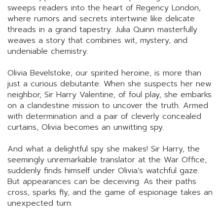
sweeps readers into the heart of Regency London,
where rumors and secrets intertwine like delicate
threads in a grand tapestry. Julia Quinn masterfully
weaves a story that combines wit, mystery, and
undeniable chemistry.
Olivia Bevelstoke, our spirited heroine, is more than
just a curious debutante. When she suspects her new
neighbor, Sir Harry Valentine, of foul play, she embarks
on a clandestine mission to uncover the truth. Armed
with determination and a pair of cleverly concealed
curtains, Olivia becomes an unwitting spy.
And what a delightful spy she makes! Sir Harry, the
seemingly unremarkable translator at the War Office,
suddenly finds himself under Olivia’s watchful gaze.
But appearances can be deceiving. As their paths
cross, sparks fly, and the game of espionage takes an
unexpected turn.