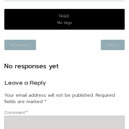
TAGS:
No tags
Previous
Next
No responses yet
Leave a Reply
Your email address will not be published.
Required
fields are marked
*
Comment
*