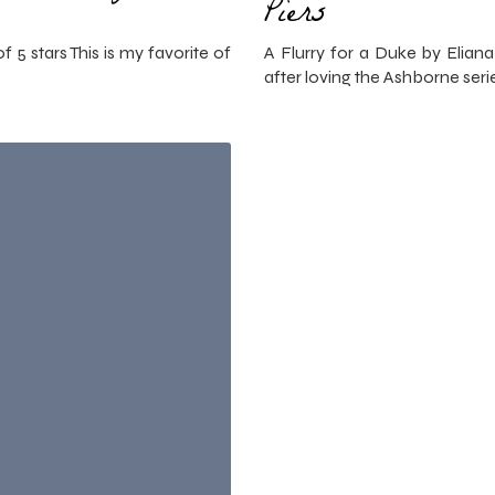
Piers
f 5 stars This is my favorite of
A Flurry for a Duke by Eliana 
after loving the Ashborne ser