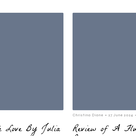
-
Christina Diane
27 June 2024
th Love By Julia
Review of A Fl