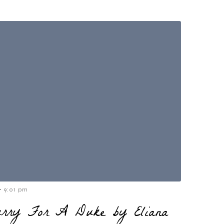
-
9:01 pm
urry For A Duke by Eliana