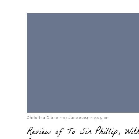
-
-
Christina Diane
27 June 2024
9:05 pm
Review of To Sir Phillip, Wi