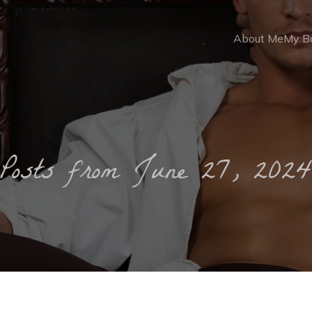
About Me
My B
Posts from June 27, 202