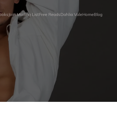
ooks
Join Mailing List
Free Reads
Dahlia Vale
Home
Blog
4