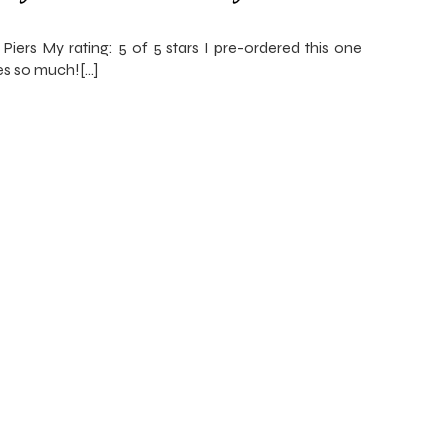
Piers My rating: 5 of 5 stars I pre-ordered this one
ies so much![…]