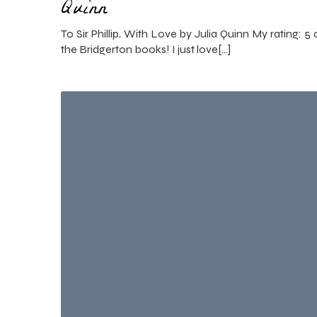
Quinn
To Sir Phillip, With Love by Julia Quinn My rating: 5 o
the Bridgerton books! I just love[…]