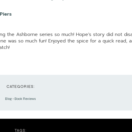
 Piers
ving the Ashborne series so much! Hope’s story did not dis
ene was so much fun! Enjoyed the spice for a quick read, 
atch!
CATEGORIES:
Blog
-
Book Reviews
TAGS: