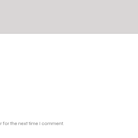
r for the next time I comment.