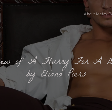
About Me
My B
iew of A Flurry For A 
by Eliana Piers