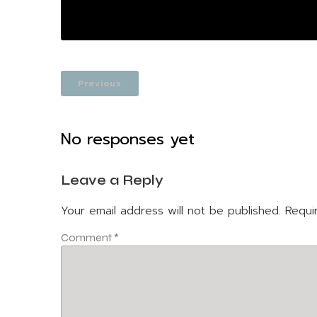
Previous
No responses yet
Leave a Reply
Your email address will not be published.
Requi
Comment
*