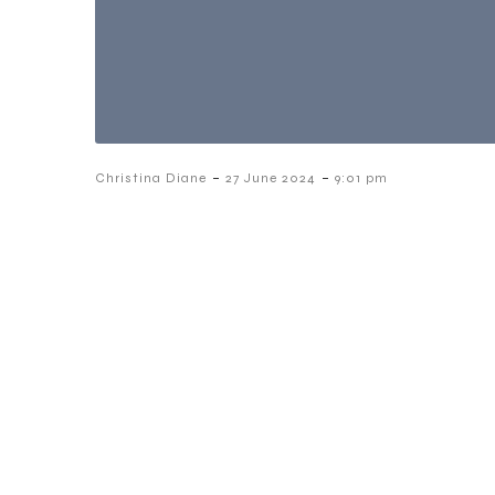
-
-
Christina Diane
27 June 2024
9:01 pm