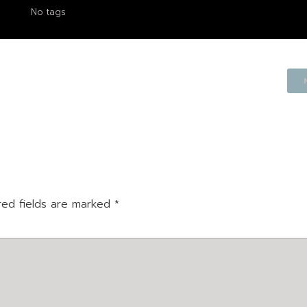
No tags
red fields are marked
*