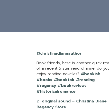
@christinadianeauthor
Book friends, here is another quick re
of a recent 5 star read of mine! do yo
enjoy reading novellas?
#bookish
#books
#booktok
#reading
#regency
#bookreviews
#historicalromance
♬ original sound – Christina Diane
Regency Store