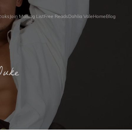
ooks
Join Mailing List
Free Reads
Dahlia Vale
Home
Blog
Duke