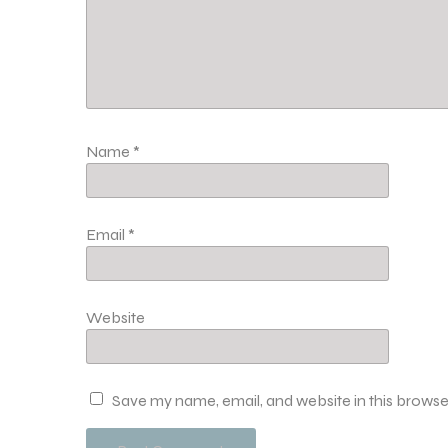
Name
*
Email
*
Website
Save my name, email, and website in this browse