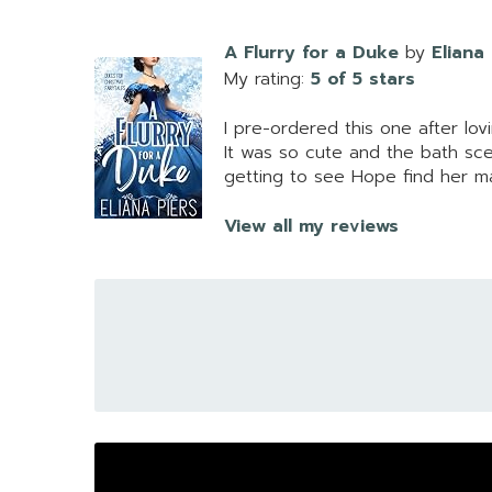
A Flurry for a Duke
by
Eliana
My rating:
5 of 5 stars
I pre-ordered this one after lo
It was so cute and the bath sc
getting to see Hope find her m
View all my reviews