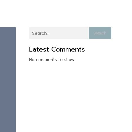
Search
Latest Comments
No comments to show.