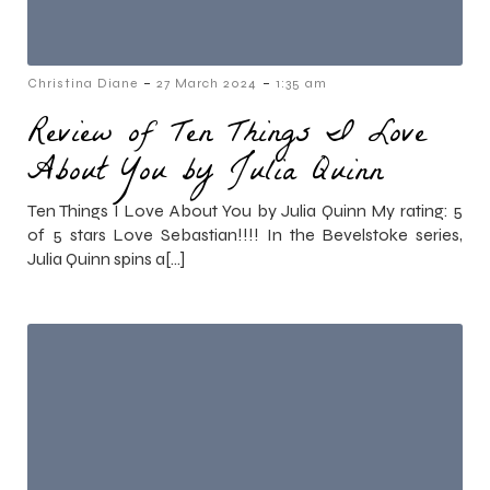
-
-
Christina Diane
27 March 2024
1:35 am
Review of Ten Things I Love
About You by Julia Quinn
Ten Things I Love About You by Julia Quinn My rating: 5
of 5 stars Love Sebastian!!!! In the Bevelstoke series,
Julia Quinn spins a[…]