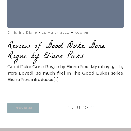
-
-
Christina Diane
24 March 2024
7:00 pm
Review of Good Duke Gone
Rogue by Eliana Piers
Good Duke Gone Rogue by Eliana Piers My rating: 5 of 5
stars Loved! So much fire! In The Good Dukes series,
Eliana Piers introduces[…]
Previous
1
…
9
10
11