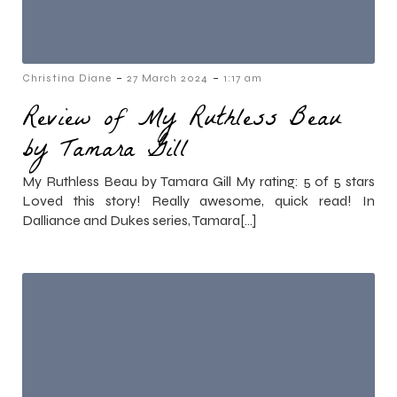
-
-
Christina Diane
27 March 2024
1:17 am
Review of My Ruthless Beau
by Tamara Gill
My Ruthless Beau by Tamara Gill My rating: 5 of 5 stars
Loved this story! Really awesome, quick read! In
Dalliance and Dukes series, Tamara[…]