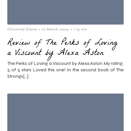
-
-
Christina Diane
27 March 2024
1:15 am
Review of The Perks of Loving
a Viscount by Alexa Aston
The Perks of Loving a Viscount by Alexa Aston My rating:
5 of 5 stars Loved this one! In the second book of The
Strongs[…]