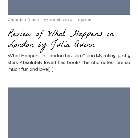
-
-
Christina Diane
27 March 2024
1:36 am
Review of What Happens in
London by Julia Quinn
What Happens in London by Julia Quinn My rating: 5 of 5
stars Absolutely loved this book! The characters are so
much fun and love[…]