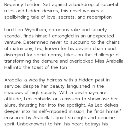
Regency London. Set against a backdrop of societal
rules and hidden desires, this novel weaves a
spellbinding tale of love, secrets, and redemption.
Lord Leo Wyndham, notorious rake and society
scandal, finds himself entangled in an unexpected
venture. Determined never to succumb to the chains
of matrimony, Leo, known for his devilish charm and
disregard for social norms, takes on the challenge of
transforming the demure and overlooked Miss Arabella
Hall into the toast of the ton.
Arabella, a wealthy heiress with a hidden past in
service, despite her beauty, languished in the
shadows of high society. With a devil-may-care
attitude, Leo embarks on a mission to showcase her
allure, thrusting her into the spotlight. As Leo delves
deeper into his self-imposed mission, he finds himself
ensnared by Arabella’s quiet strength and genuine
spirit. Unbeknownst to him, his heart betrays his