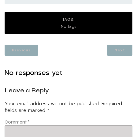
TAGS:
No tags
Previous
Next
No responses yet
Leave a Reply
Your email address will not be published.
Required
fields are marked
*
Comment
*