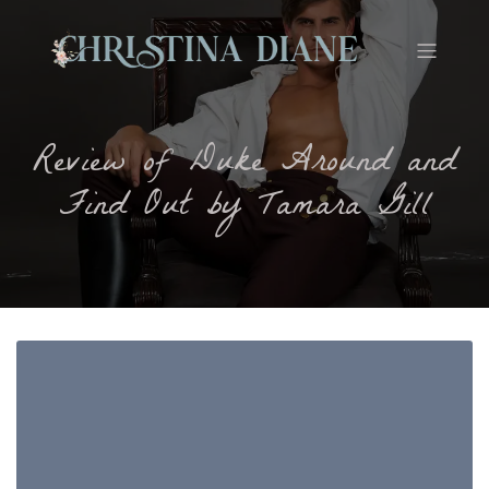
Review of Duke Around and
Find Out by Tamara Gill