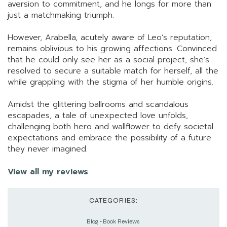
aversion to commitment, and he longs for more than
just a matchmaking triumph.
However, Arabella, acutely aware of Leo’s reputation,
remains oblivious to his growing affections. Convinced
that he could only see her as a social project, she’s
resolved to secure a suitable match for herself, all the
while grappling with the stigma of her humble origins.
Amidst the glittering ballrooms and scandalous
escapades, a tale of unexpected love unfolds,
challenging both hero and wallflower to defy societal
expectations and embrace the possibility of a future
they never imagined.
View all my reviews
CATEGORIES:
Blog
-
Book Reviews