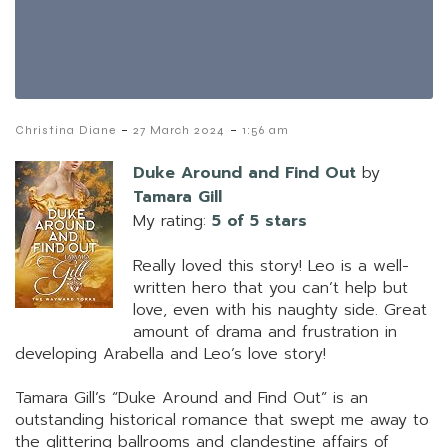
-
-
Christina Diane
27 March 2024
1:56 am
Duke Around and Find Out
by
Tamara Gill
My rating:
5 of 5 stars
Really loved this story! Leo is a well-
written hero that you can’t help but
love, even with his naughty side. Great
amount of drama and frustration in
developing Arabella and Leo’s love story!
Tamara Gill’s “Duke Around and Find Out” is an
outstanding historical romance that swept me away to
the glittering ballrooms and clandestine affairs of