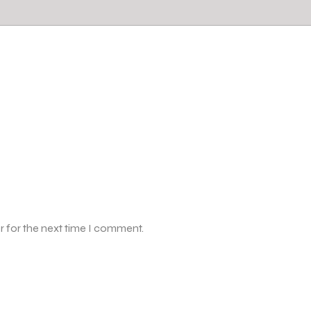
r for the next time I comment.