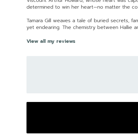
Viscount Arthur Howard, whose heart was captiv
determined to win her heart—no matter the co
Tamara Gill weaves a tale of buried secrets, fam
yet endearing. The chemistry between Hallie and
View all my reviews