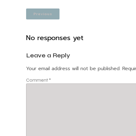
Previous
No responses yet
Leave a Reply
Your email address will not be published.
Requi
Comment
*