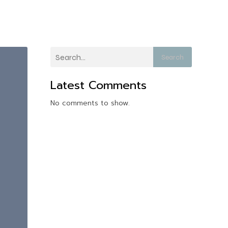
Search
Latest Comments
No comments to show.