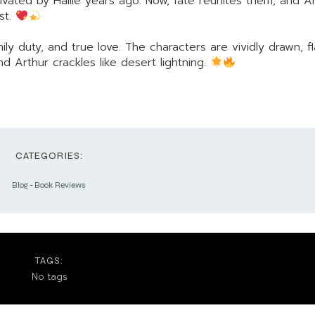
ated by Hallie years ago. Now, fate reunites them, and Ar
st.
ily duty, and true love. The characters are vividly drawn, 
 Arthur crackles like desert lightning.
CATEGORIES:
Blog
-
Book Reviews
TAGS:
No tags