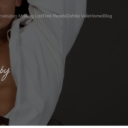
ooks
Join Mailing List
Free Reads
Dahlia Vale
Home
Blog
by