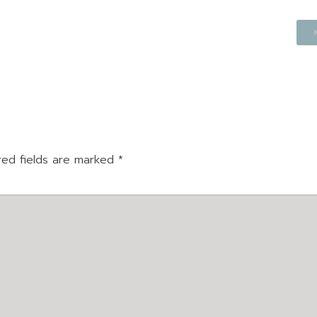
red fields are marked
*