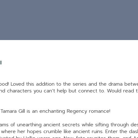
l
 good! Loved this addition to the series and the drama bet
 and characters you can’t help but connect to. Would read 
 Tamara Gill is an enchanting Regency romance!
eams of unearthing ancient secrets while sifting through de
 where her hopes crumble like ancient ruins. Enter the das