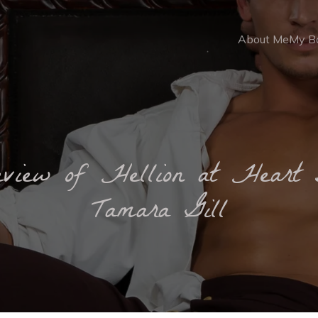
About Me
My B
eview of Hellion at Heart 
Tamara Gill