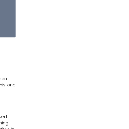
ween
this one
sert
hing