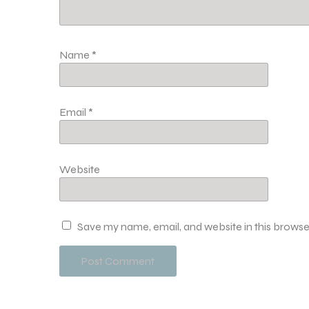
Name
*
Email
*
Website
Save my name, email, and website in this browse