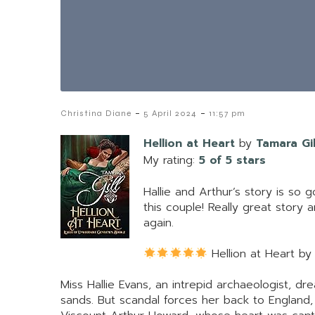
-
-
Christina Diane
5 April 2024
11:57 pm
Hellion at Heart
by
Tamara Gil
My rating:
5 of 5 stars
Hallie and Arthur’s story is so
this couple! Really great story
again.
Hellion at Heart by
Miss Hallie Evans, an intrepid archaeologist, dr
sands. But scandal forces her back to England,