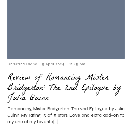
-
-
Christina Diane
5 April 2024
11:45 pm
Review of Romancing Mister
Bridgerton: The 2nd Epilogue by
Julia Quinn
Romancing Mister Bridgerton: The 2nd Epilogue by Julia
Quinn My rating: 5 of 5 stars Love and extra add-on to
my one of my favorite[…]