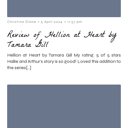
-
-
Christina Diane
5 April 2024
11:57 pm
Review of Hellion at Heart by
Tamara Gill
Hellion at Heart by Tamara Gill My rating: 5 of 5 stars
Hallie and Arthur’s story is so good! Loved this addition to
the series[…]