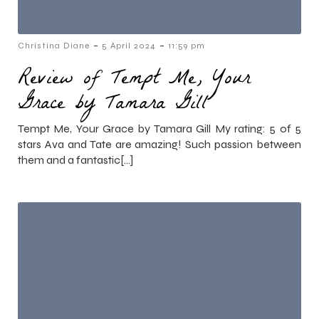
-
-
Christina Diane
5 April 2024
11:59 pm
Review of Tempt Me, Your
Grace by Tamara Gill
Tempt Me, Your Grace by Tamara Gill My rating: 5 of 5
stars Ava and Tate are amazing! Such passion between
them and a fantastic[…]