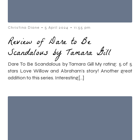
-
-
Christina Diane
5 April 2024
11:55 pm
Review of Dare to Be
Scandalous by Tamara Gill
Dare To Be Scandalous by Tamara Gill My rating: 5 of 5
stars Love Willow and Abraham’s story! Another great
addition to this series. Interesting[…]