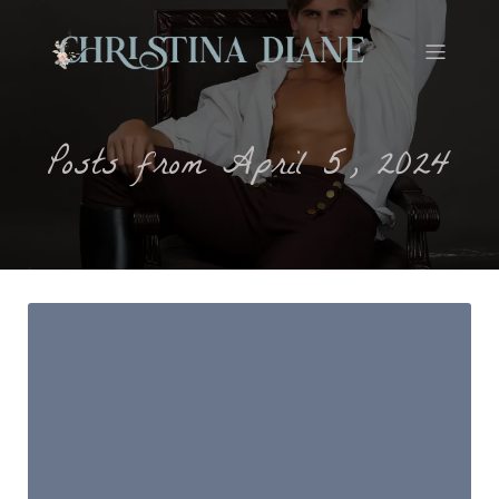
Posts from April 5, 2024