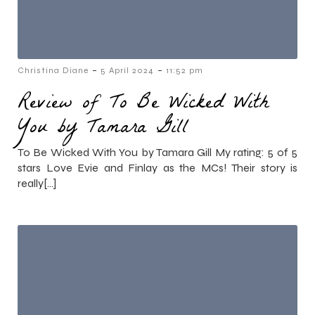
-
-
Christina Diane
5 April 2024
11:52 pm
Review of To Be Wicked With
You by Tamara Gill
To Be Wicked With You by Tamara Gill My rating: 5 of 5
stars Love Evie and Finlay as the MCs! Their story is
really[…]