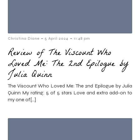
-
-
Christina Diane
5 April 2024
11:48 pm
Review of The Viscount Who
Loved Me: The 2nd Epilogue by
Julia Quinn
The Viscount Who Loved Me: The 2nd Epilogue by Julia
Quinn My rating: 5 of 5 stars Love and extra add-on to
my one of[…]