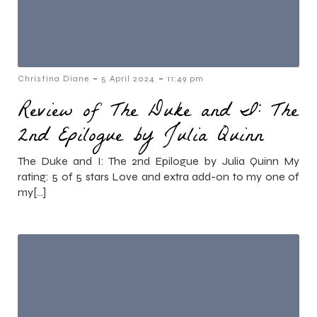
-
-
Christina Diane
5 April 2024
11:49 pm
Review of The Duke and I: The
2nd Epilogue by Julia Quinn
The Duke and I: The 2nd Epilogue by Julia Quinn My
rating: 5 of 5 stars Love and extra add-on to my one of
my[…]