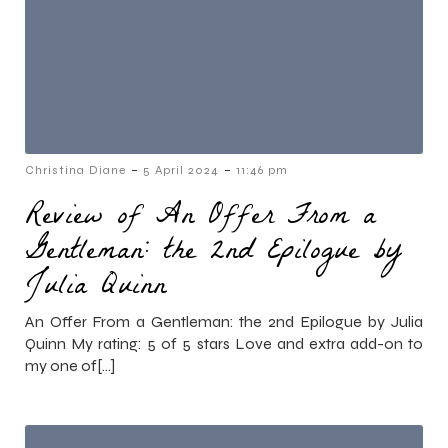
-
-
Christina Diane
5 April 2024
11:46 pm
Review of An Offer From a
Gentleman: the 2nd Epilogue by
Julia Quinn
An Offer From a Gentleman: the 2nd Epilogue by Julia
Quinn My rating: 5 of 5 stars Love and extra add-on to
my one of[…]