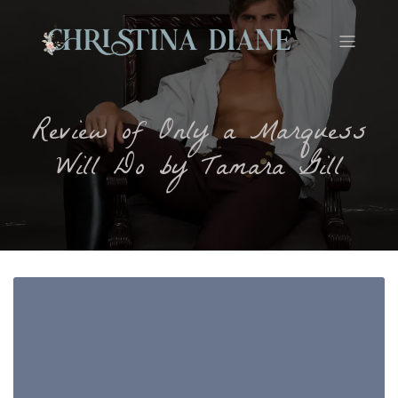
Review of Only a Marquess
Will Do by Tamara Gill