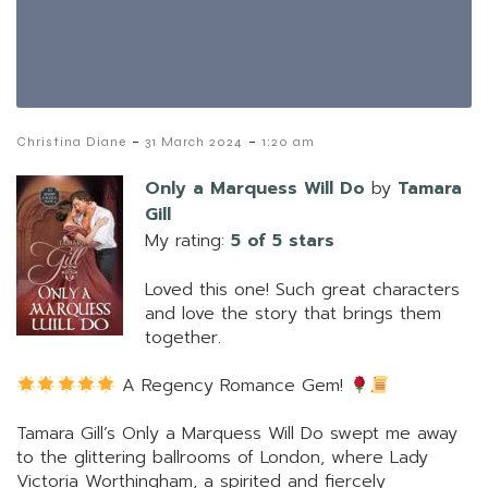
-
-
Christina Diane
31 March 2024
1:20 am
Only a Marquess Will Do
by
Tamara
Gill
My rating:
5 of 5 stars
Loved this one! Such great characters
and love the story that brings them
together.
A Regency Romance Gem!
Tamara Gill’s Only a Marquess Will Do swept me away
to the glittering ballrooms of London, where Lady
Victoria Worthingham, a spirited and fiercely