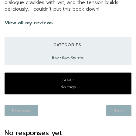
dialogue crackles with wit, and the tension builds
deliciously. I couldn’t put this book down!
View all my reviews
CATEGORIES:
Blog
-
Book Reviews
TAGS:
No tags
Previous
Next
No responses yet