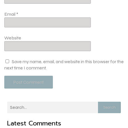
Email
*
Website
Save my name, email, and website in this browser for the
next time I comment.
Search
Latest Comments