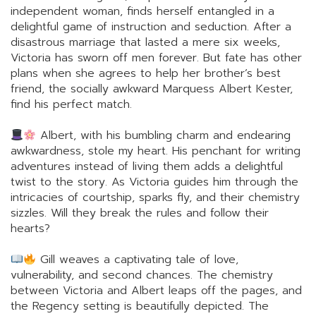
independent woman, finds herself entangled in a
delightful game of instruction and seduction. After a
disastrous marriage that lasted a mere six weeks,
Victoria has sworn off men forever. But fate has other
plans when she agrees to help her brother’s best
friend, the socially awkward Marquess Albert Kester,
find his perfect match.
Albert, with his bumbling charm and endearing
awkwardness, stole my heart. His penchant for writing
adventures instead of living them adds a delightful
twist to the story. As Victoria guides him through the
intricacies of courtship, sparks fly, and their chemistry
sizzles. Will they break the rules and follow their
hearts?
Gill weaves a captivating tale of love,
vulnerability, and second chances. The chemistry
between Victoria and Albert leaps off the pages, and
the Regency setting is beautifully depicted. The