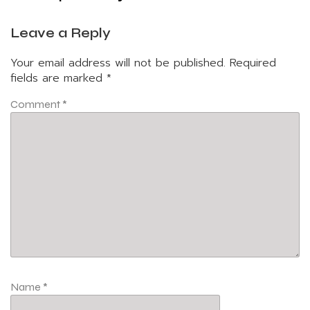
Leave a Reply
Your email address will not be published.
Required
fields are marked
*
Comment
*
Name
*