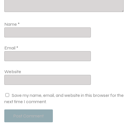
Name
*
Email
*
Website
Save my name, email, and website in this browser for the
next time I comment.