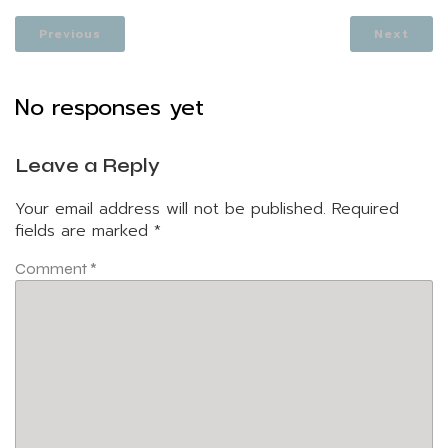
Previous
Next
No responses yet
Leave a Reply
Your email address will not be published.
Required
fields are marked
*
Comment
*