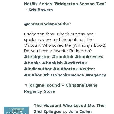
Netflix Series “Bridgerton Season Two”
– Kris Bowers
@christinadianeauthor
Bridgerton fans!! Check out this non-
spoiler review and thoughts on The
Viscount Who Loved Me (Anthony’s book).
Do you have a favorite Bridgerton?
#bridgerton
#booktok
#bookreview
#books
#bookish
#writertok
#indieauthor
#authortok
#writer
#author
#historicalromance
#regency
♬ original sound – Christina Diane
Regency Store
The Viscount Who Loved Me: The
2nd Epilogue
by
Julia Quinn