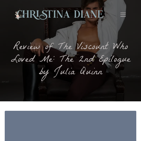
Review of The Viscount Who
Loved Me: The 2nd Epilogue
by Julia Quinn