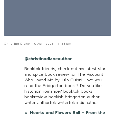
-
-
Christina Diane
5 April 2024
11:48 pm
@christinadianeauthor
Booktok friends, check out my latest stars
and spice book review for The Viscount
Who Loved Me by Julia Quinn! Have you
read the Bridgerton books? Do you like
historical romance? booktok books
bookreview bookish bridgerton author
writer authortok writertok indieauthor
♬ Hearts and Flowers Ball – From the