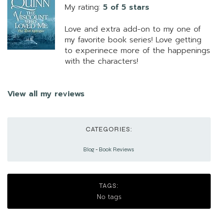
My rating:
5 of 5 stars
Love and extra add-on to my one of
my favorite book series! Love getting
to experinece more of the happenings
with the characters!
View all my reviews
CATEGORIES:
Blog
-
Book Reviews
TAGS:
No tags