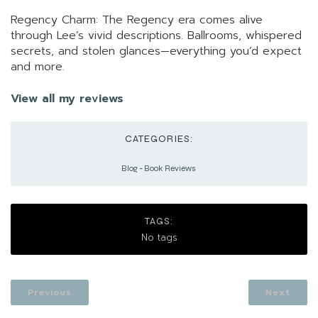
Regency Charm: The Regency era comes alive
through Lee’s vivid descriptions. Ballrooms, whispered
secrets, and stolen glances—everything you’d expect
and more.
View all my reviews
CATEGORIES:
Blog
-
Book Reviews
TAGS:
No tags
Previous
Next