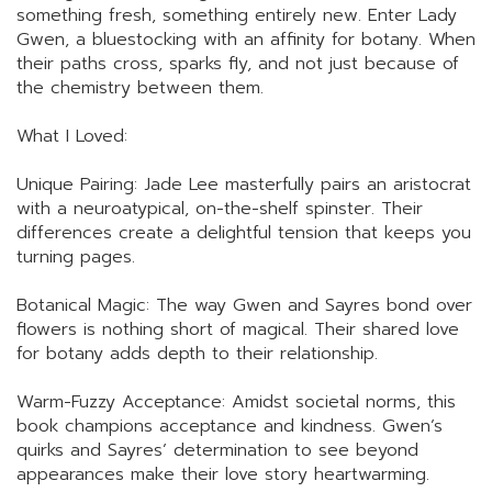
something fresh, something entirely new. Enter Lady
Gwen, a bluestocking with an affinity for botany. When
their paths cross, sparks fly, and not just because of
the chemistry between them.
What I Loved:
Unique Pairing: Jade Lee masterfully pairs an aristocrat
with a neuroatypical, on-the-shelf spinster. Their
differences create a delightful tension that keeps you
turning pages.
Botanical Magic: The way Gwen and Sayres bond over
flowers is nothing short of magical. Their shared love
for botany adds depth to their relationship.
Warm-Fuzzy Acceptance: Amidst societal norms, this
book champions acceptance and kindness. Gwen’s
quirks and Sayres’ determination to see beyond
appearances make their love story heartwarming.