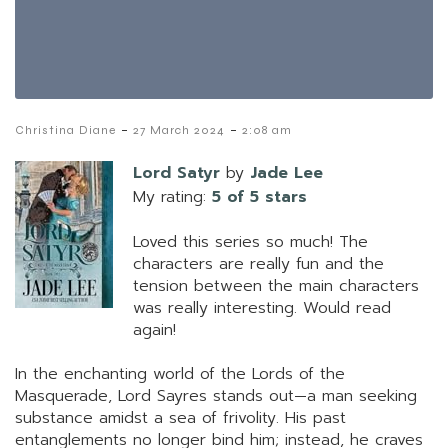
-
-
Christina Diane
27 March 2024
2:08 am
Lord Satyr
by
Jade Lee
My rating:
5 of 5 stars
Loved this series so much! The
characters are really fun and the
tension between the main characters
was really interesting. Would read
again!
In the enchanting world of the Lords of the
Masquerade, Lord Sayres stands out—a man seeking
substance amidst a sea of frivolity. His past
entanglements no longer bind him; instead, he craves