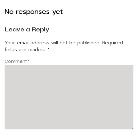
No responses yet
Leave a Reply
Your email address will not be published.
Required
fields are marked
*
Comment
*