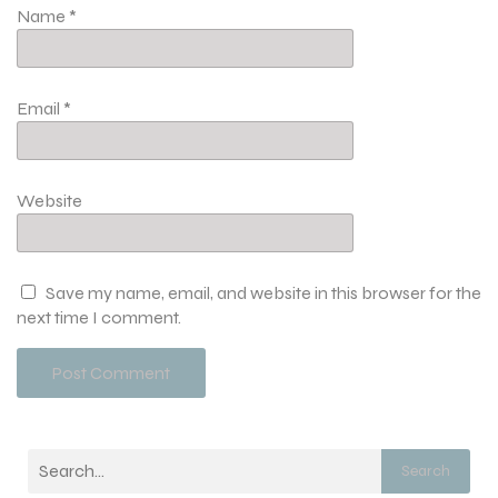
Name
*
Email
*
Website
Save my name, email, and website in this browser for the
next time I comment.
Search