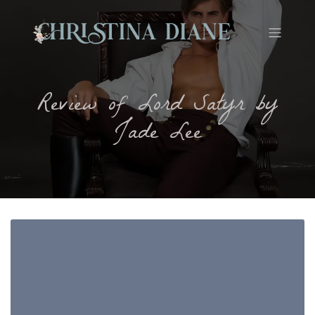
Review of Lord Satyr by
Jade Lee